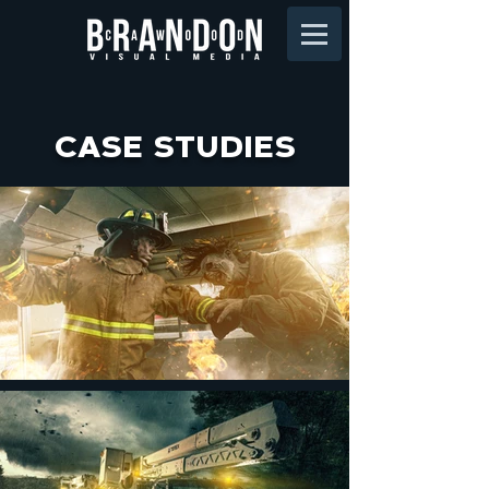
CASE STUDIES