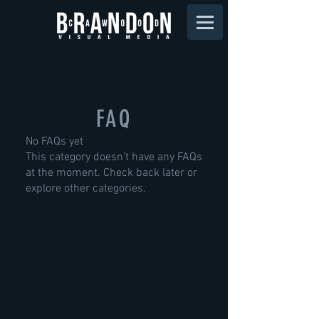
FAQ
No FAQs yet
This category doesn't have any FAQs
at the moment. Check back later or
explore other categories.