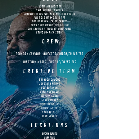
justin- AJ JACKSON
sam- jasmine madden
Cathrine evans whitner- Mallory Safley
wise old man- david aft
rob bradham- caleb carnes
pawn shop owner- brad dixon
gas station attendent- Heta Patel
Radio dj- Rick Zeisig
crew
brandon cawood- director/editor/co-writer
Jonathan marks- first ac/co-writer
creative team
brandon cawood
Jonathan marks
rob bradham
beth morrison
allyson coker
sarah murry
michelle skelly
malory safley
sven jaekel
juan garcia
locations
Buckin Burrito
Burr Park