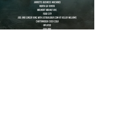
Jarretts business machines
North GA Toyota
walmart walnut ave.
food city
Joel and Ginger King with ListBuildBuy.com at Keller Williams
Chattanooga Coca Cola
inflated
golf dog
Dorsett Industries
rob bradham
beth morrison
allyson coker
sarah murry
michelle skelly
malory safley
sven jaekel
juan garcia
Wes Koetje
Kai-Lee Goodman
extras
Maria Guzman, Shane and Samantha Franks, Rachel Ogle,
Marlene Jones, Community, Purvi Patel, Jane Marie Wilson, Mayelli Meza,
Amber Cash, Isabelle Cash, Phil Mason, Joey Parrott, Mark Statham,
Marlene Jones, Deanna Mathis, Aaron Painter, Kristie Gazaway,
Ginger King, Joel King, Eva Rodriguez, Francisco Paniagua, William Venable,
Audrey Batts....and Harvey, DeAndre Massey, Juan Garcia, Allyson Coker,
Beth Morrison, Rob Bradham, Judy Sawyer, Steve Sawyer, Phyllis Stephens,
Stephani Womack, Cade Womack, Chelsea De Waters, Todd Looper,
Whitney Marks, Lashe' Welch Hayes, Brett Blalock,
Amanda Lovelace, Corbin Lovelace, Mack Lovelace, Knox Lovelace,
Summer Lovelace, Karstan Davis, Taria Griffin, MaiLynh Jensen,
VyLynh Jensen, Destini Madden, Vonta Macon, Daisy Rangel,