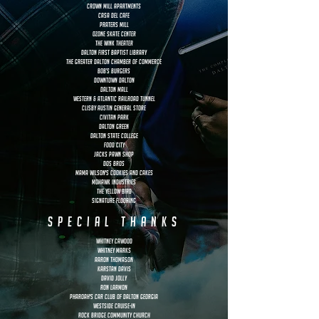
Crown Mill Apartments
Casa Del Cafe
Praters Mill
Ozone Skate Center
the Wink Theater
Dalton First Baptist Library
The Greater Dalton Chamber of Commerce
Bob’s Burgers
Downtown Dalton
Dalton Mall
Western & Atlantic Railroad Tunnel
Clisby Austin general store
Civitan Park
Dalton green
dalton state college
food city
jacks pawn shop
dos bros
Mama Wilson's Cookies and Cakes
Mohawk Industries
The Yellow Bird
signature flooring
special thanks
whitney cawood
whitney marks
aaron thomason
karstan davis
David Jolly
ron larmon
Pharoah's Car Club of Dalton Georgia
Westside Cruise-In
Rock Bridge community church