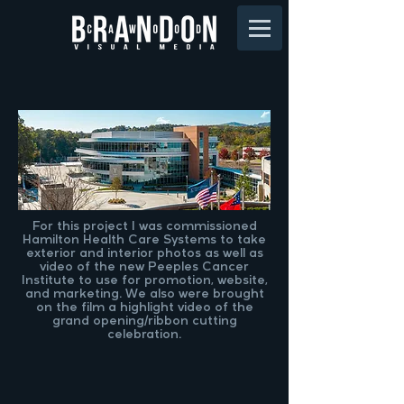
For this project I was commissioned
Hamilton Health Care Systems to take
exterior and interior photos as well as
video of the new Peeples Cancer
Institute to use for promotion, website,
and marketing. We also were brought
on the film a highlight video of the
grand opening/ribbon cutting
celebration.