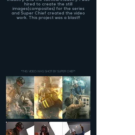
hired to create the still
images(composites) for the series
and
Super Chief
created the video
work. This project was a blast!!
*THIS VIDEO WAS SHOT BY SUPER CHIEF*