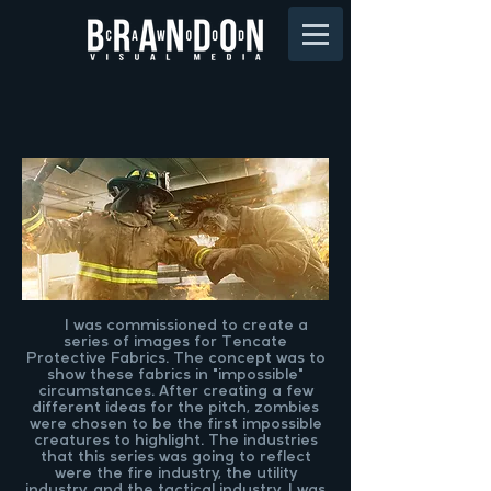
I was commissioned to create a
series of images for Tencate
Protective Fabrics. The concept was to
show these fabrics in "impossible"
circumstances. After creating a few
different ideas for the pitch, zombies
were chosen to be the first impossible
creatures to highlight. The industries
that this series was going to reflect
were the fire industry, the utility
industry, and the tactical industry. I was