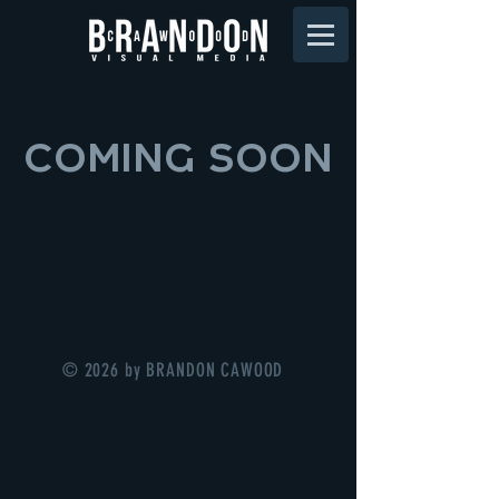
COMING SOON
© 2026 by BRANDON CAWOOD