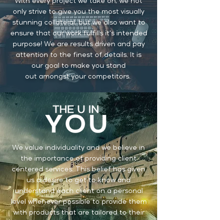
With every project we take on, we not
only strive to give you the most visually
stunning
collateral, but we also want to
ensure that our work fulfills it's intended
purpose! We are results driven and pay
attention to the finest of details. It is
our goal to make you stand
out
amongst your competitors.
We value individuality and we believe in
the importance of providing client
centered services. This belief has given
us a desire to get to know and
understand each client on a personal
level whenever possible to provide them
with products that are tailored to their