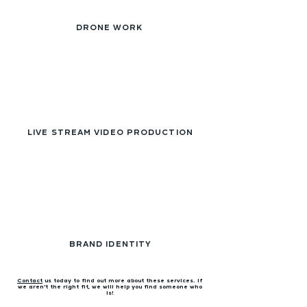
DRONE WORK
LIVE STREAM VIDEO PRODUCTION
BRAND IDENTITY
Contact
us today to find out more about these services. If
we aren't the right fit, we will help you find someone who
is!