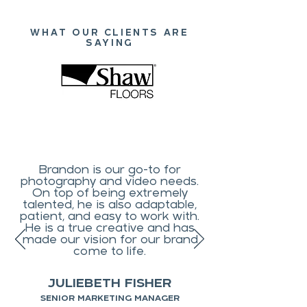
WHAT OUR CLIENTS ARE
SAYING
Brandon is our go-to for
photography and video needs.
On top of being extremely
talented, he is also adaptable,
patient, and easy to work with.
He is a true creative and has
made our vision for our brand
come to life.
JULIEBETH FISHER
SENIOR MARKETING MANAGER