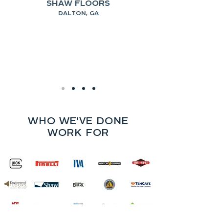
SHAW FLOORS
DALTON, GA
WHO WE'VE DONE
WORK FOR