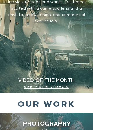
individual needs and wants. Our brand
started with a camera, a lens and a
drive to produce high-end commercial
level visuals.
VIDEO OF THE MONTH
SEE MORE VIDEOS
OUR WORK
PHOTOGRAPHY