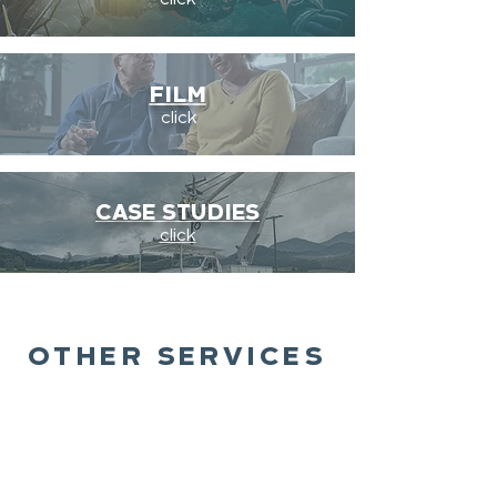
click
FILM
click
CASE STUDIES
click
OTHER SERVICES