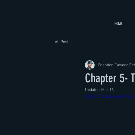
HOME
All Posts
Brandon Cawood
Fe
Chapter 5-
Updated:
Mar 16
https://video.wixsta