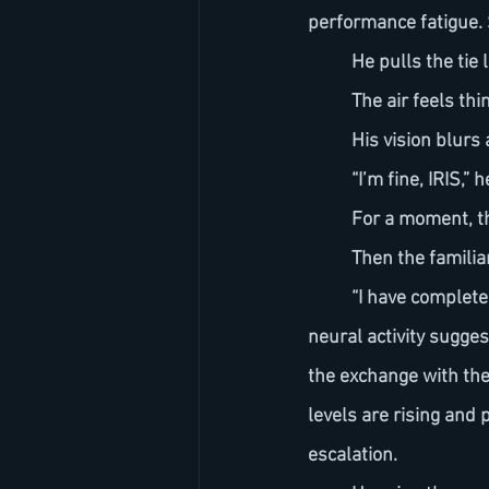
performance fatigue. S
	He pulls the tie 
	The air feels thi
	His vision blurs
	“I’m fine, IRIS,”
	For a moment, th
	Then the familia
	“I have completed a reassessment,” IRIS resumes. “I adjusted for stage variables. Your 
neural activity sugge
the exchange with the 
levels are rising and
escalation.