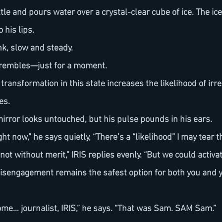
 his lips.
nk, slow and steady.
 trembles—just for a moment.
es.
mirror looks untouched, but his pulse pounds in his ears.
right now,” he says quietly, “There’s a “likelihood” I may tear 
Disengagement remains the safest option for both you and y
 some… journalist, IRIS,” he says. “That was Sam. SAM Sam.”