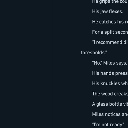
	He grips the co
	His jaw flexes.
	He catches his re
	For a split sec
	“I recommend disengaging the transformation,” IRIS says. “You’re approaching instability 
thresholds.”
	“No,” Miles says
	His hands press
	His knuckles wh
	The wood creaks
	A glass bottle vi
	Miles notices a
	“I’m not ready.”