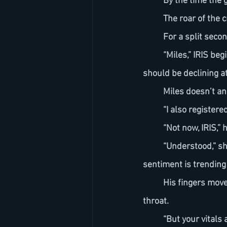
	By the time the 
	The roar of the 
	For a split seco
	“Miles,” IRIS begins, her tone steady but present. “Your heart rate is hovering at 134 bpm. It 
should be declining at
	Miles doesn’t a
	“I also register
	“Not now, IRIS,”
	“Understood,” she replies without hesitation. “Engagement exceeded projections. Global 
sentiment is trending 
	His fingers move to his tie. They tremble—just slightly—before loosening the knot at his 
throat.
	“But your vitals are unstable,” IRIS continues. “This isn’t resolving like standard 