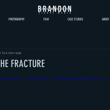
PHOTOGRAPHY
FILM
CASE STUDIES
ABOUT
b 16
4 min read
 THE FRACTURE
tic.com/video/8229cb_b4d32284370342ebaa600ef029f0b80b/720