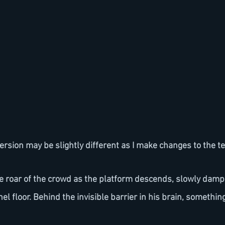
ersion may be slightly different as I make changes to the te
the roar of the crowd as the platform descends, slowly damp
nel floor. Behind the invisible barrier in his brain, somethin