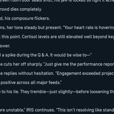
green room door seals shut, his jaw is locked so tight it ach
crowd dies completely.
nd, his composure flickers.
 this point. Cortisol levels are still elevated well beyond ke
nswer.
ed a spike during the Q & A. It would be wise to—”
 he cuts her off sharply. “Just give me the performance report
positive across all major feeds.”