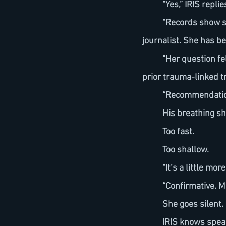
	“Yes,” IRIS repl
	“Records show she is a lifelong Holly Creek resident and an environmental investigative 
journalist. She has b
	“Her question fell outside approved parameters and your biometric response aligns with 
prior trauma-linked tr
	“Recommendatio
	His breathing sh
	Too fast.
	Too shallow.
	“It’s a little m
	“Confirmative. M
	She goes silent.
	IRIS knows speak