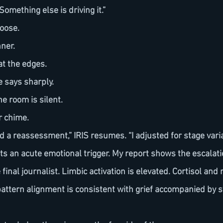
omething else is driving it.”
loose.
nner.
 at the edges.
 he says sharply.
e room is silent.
r chime.
sts an acute emotional trigger. My report shows the escalat
final journalist. Limbic activation is elevated. Cortisol and
 pattern alignment is consistent with grief accompanied by 