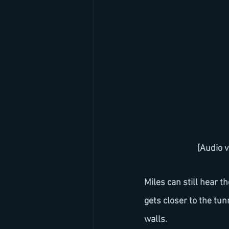
[Audio v
Miles can still hear 
gets closer to the tun
walls.