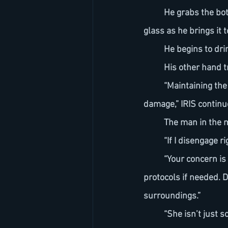
	He grabs the bottle and pours water over a crystal-clear cube of ice. The ice cracks in the 
glass as he brings it to
	He begins to dri
	His other hand
	“Maintaining the transformation in this state increases the likelihood of irreversible 
damage,” IRIS continu
	The man in the 
	“If I disengage 
	“Your concern is not without merit," IRIS replies evenly. “But we could activate containment 
protocols if needed. 
surroundings.”
	“She isn’t just