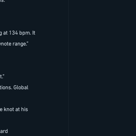
es.
ynote range.”
.”