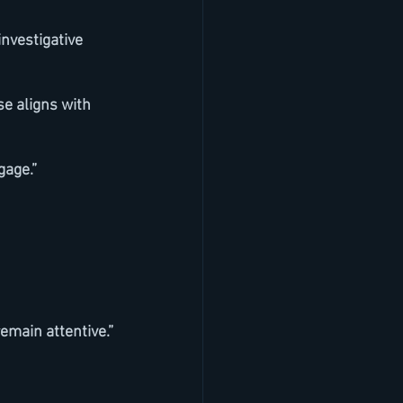
gage.”
remain attentive.”