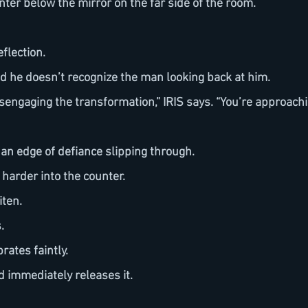
unter below the mirror on the far side of the room.
flection. 
ond he doesn’t recognize the man looking back at him.
, an edge of defiance slipping through.
 harder into the counter.
iten.
.
brates faintly.
nd immediately releases it.