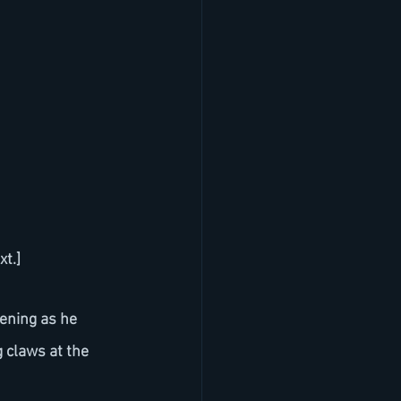
xt.]
ening as he 
g claws at the 