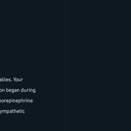
ion began during 
 norepinephrine 
sympathetic 