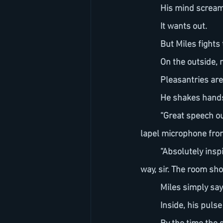
	His mind scream
	It wants out.
	But Miles fights
	On the outside,
	Pleasantries ar
	He shakes hand
	“Great speech out there Mr. Tanner,” says one of the production staff as he removes the 
lapel microphone from
	“Absolutely inspirational!” says another as they gesture toward the green room. “Right this 
way, sir. The room sho
	Miles simply sa
	Inside, his pul