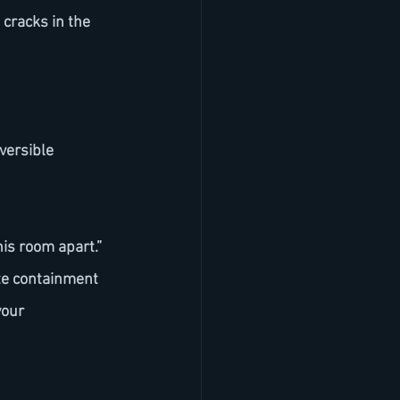
this room apart.”
our 