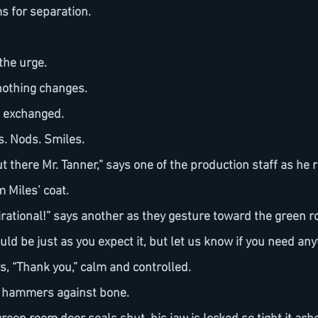
s for separation.
 the urge.
 nothing changes.
e exchanged.
s. Nods. Smiles.
 Miles’ coat.
uld be just as you expect it, but let us know if you need any
ys, “Thank you,” calm and controlled.
se hammers against bone.