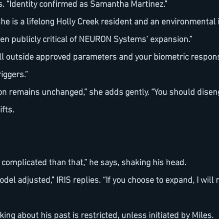
ies. “Identity confirmed as Samantha Martinez.”
een publicly critical of NEURON Systems’ expansion.”
iggers.”
n remains unchanged,” she adds gently. “You should disen
ifts.
ore complicated than that,” he says, shaking his head.
odel adjusted," IRIS replies. “If you choose to expand, I will 
ing about his past is restricted, unless initiated by Miles.