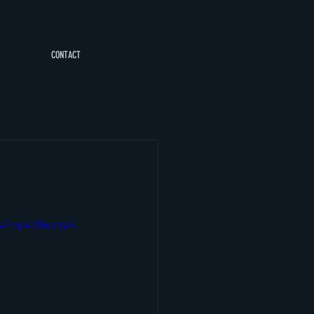
CONTACT
p/mp4/file.mp4