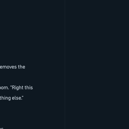
thing else.”