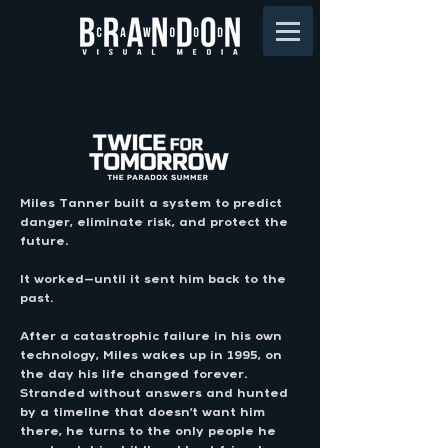
Miles Tanner built a system to predict
danger, eliminate risk, and protect the
future.
It worked
—
until it sent him back to the
past.
After a catastrophic failure in his own
technology, Miles wakes up in 1995, on
the day his life changed forever.
Stranded without answers and hunted
by a timeline that doesn’t want him
there, he turns to the only people he