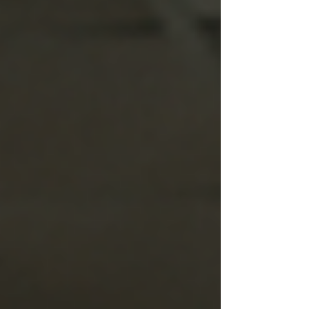
but not blistering yet. The pollen is finally under