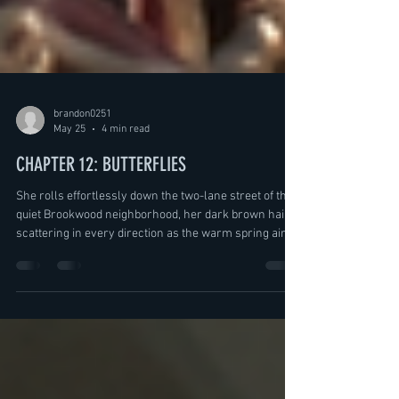
brandon0251
May 25
4 min read
CHAPTER 12: BUTTERFLIES
She rolls effortlessly down the two-lane street of the
quiet Brookwood neighborhood, her dark brown hair
scattering in every direction as the warm spring air
rushes past her slightly freckled cheeks. She stands
and pedals once, hard, then two more times before
settling back onto the seat, letting the bike coast again
as she leans side to side, snaking down the empty
road. She absolutely loves this time of year. It’s warm,