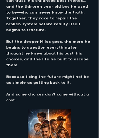
can trust: his childhood best friends…
and the thirteen year old boy he used
to be—who can never know the truth.
Together, they race to repair the
broken system before reality itself
begins to fracture.
But the deeper Miles goes, the more he
begins to question everything he
thought he knew about his past, his
choices, and the life he built to escape
them.
Because fixing the future might not be
as simple as getting back to it.
And some choices don’t come without a
cost.